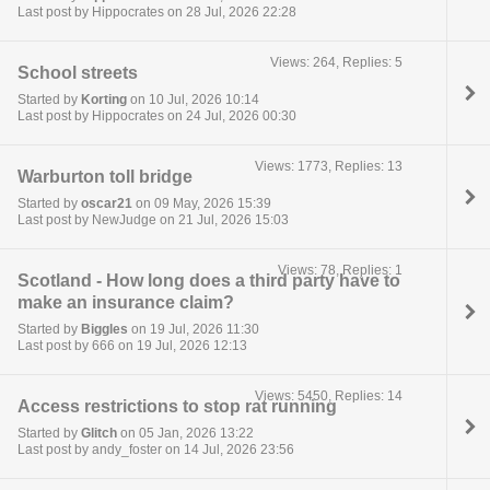
Last post by Hippocrates on 28 Jul, 2026 22:28
Views: 264, Replies: 5
School streets
Started by
Korting
on 10 Jul, 2026 10:14
Last post by Hippocrates on 24 Jul, 2026 00:30
Views: 1773, Replies: 13
Warburton toll bridge
Started by
oscar21
on 09 May, 2026 15:39
Last post by NewJudge on 21 Jul, 2026 15:03
Views: 78, Replies: 1
Scotland - How long does a third party have to
make an insurance claim?
Started by
Biggles
on 19 Jul, 2026 11:30
Last post by 666 on 19 Jul, 2026 12:13
Views: 5450, Replies: 14
Access restrictions to stop rat running
Started by
Glitch
on 05 Jan, 2026 13:22
Last post by andy_foster on 14 Jul, 2026 23:56