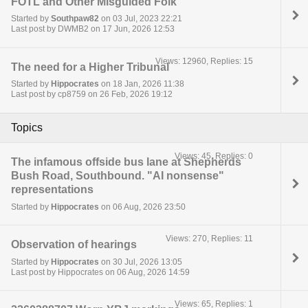
FOTL and Other Misguided Folk
Started by
Southpaw82
on 03 Jul, 2023 22:21
Last post by DWMB2 on 17 Jun, 2026 12:53
Views: 12960, Replies: 15
The need for a Higher Tribunal
Started by
Hippocrates
on 18 Jan, 2026 11:38
Last post by cp8759 on 26 Feb, 2026 19:12
Topics
Views: 45, Replies: 0
The infamous offside bus lane at Shepherds
Bush Road, Southbound. "AI nonsense"
representations
Started by
Hippocrates
on 06 Aug, 2026 23:50
Views: 270, Replies: 11
Observation of hearings
Started by
Hippocrates
on 30 Jul, 2026 13:05
Last post by Hippocrates on 06 Aug, 2026 14:59
Views: 65, Replies: 1