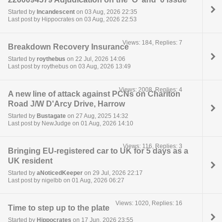
Started by
Incandescent
on 03 Aug, 2026 22:35
Last post by Hippocrates on 03 Aug, 2026 22:53
Views: 184, Replies: 7
Breakdown Recovery Insurance
Started by
roythebus
on 22 Jul, 2026 14:06
Last post by roythebus on 03 Aug, 2026 13:49
Views: 2008, Replies: 4
A new line of attack against PCNs on Charlton
Road J/W D'Arcy Drive, Harrow
Started by
Bustagate
on 27 Aug, 2025 14:32
Last post by NewJudge on 01 Aug, 2026 14:10
Views: 116, Replies: 3
Bringing EU-registered car to UK for 5 days as a
UK resident
Started by
aNoticedKeeper
on 29 Jul, 2026 22:17
Last post by nigelbb on 01 Aug, 2026 06:27
Views: 1020, Replies: 16
Time to step up to the plate
Started by
Hippocrates
on 17 Jun, 2026 23:55