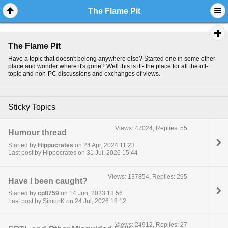
The Flame Pit
The Flame Pit
Have a topic that doesn't belong anywhere else? Started one in some other
place and wonder where it's gone? Well this is it - the place for all the off-
topic and non-PC discussions and exchanges of views.
Sticky Topics
Views: 47024, Replies: 55
Humour thread
Started by
Hippocrates
on 24 Apr, 2024 11:23
Last post by Hippocrates on 31 Jul, 2026 15:44
Views: 137854, Replies: 295
Have I been caught?
Started by
cp8759
on 14 Jun, 2023 13:56
Last post by SimonK on 24 Jul, 2026 18:12
Views: 24912, Replies: 27