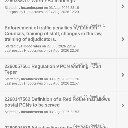
2260388707 Worn YBJ markings.
Started by
Incandescent
on 03 Aug, 2026 23:19
Last post by Hippocrates on 04 Aug, 2026 12:20
Views: 98, Replies: 1
Enforcement of traffic penalties by London
Councils, training of staff, changes in the law,
training of adjudicators.
Started by
Hippocrates
on 27 Jul, 2026 22:09
Last post by Hippocrates on 03 Aug, 2026 22:58
Views: 32, Replies: 1
2260057561 Regulation 9 PCN warning - Carl
Teper
Started by
Incandescent
on 03 Aug, 2026 22:20
Last post by Hippocrates on 03 Aug, 2026 22:57
Views: 22, Replies: 0
2260147562 Definition of a Red Route that allows
postal PCNs to be served
Started by
Incandescent
on 03 Aug, 2026 22:53
Views: 29, Replies: 1
2260094579 Adjudication on the 'O' and '0'issue