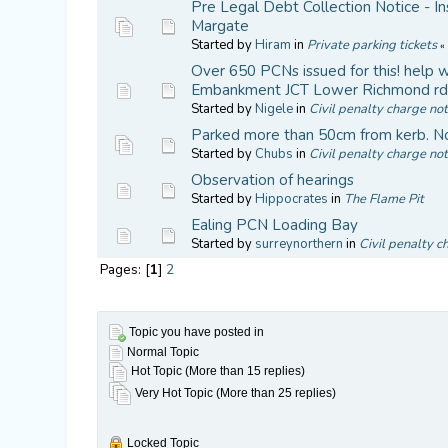
Pre Legal Debt Collection Notice - In
Margate
Started by
Hiram
in
Private parking tickets
Over 650 PCNs issued for this! hel
Embankment JCT Lower Richmond r
Started by
Nigele
in
Civil penalty charge not
Parked more than 50cm from kerb. No
Started by
Chubs
in
Civil penalty charge not
Observation of hearings
Started by
Hippocrates
in
The Flame Pit
Ealing PCN Loading Bay
Started by
surreynorthern
in
Civil penalty c
Pages: [
1
]
2
Topic you have posted in
Normal Topic
Hot Topic (More than 15 replies)
Very Hot Topic (More than 25 replies)
Locked Topic