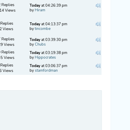
 Replies
Today
at 04:26:39 pm
by
Hiram
14 Views
 Replies
Today
at 04:13:37 pm
by
tincombe
2 Views
 Replies
Today
at 03:39:30 pm
by
Chubs
29 Views
 Replies
Today
at 03:19:38 pm
by
Hippocrates
45 Views
 Replies
Today
at 03:06:37 pm
by
stamfordman
6 Views