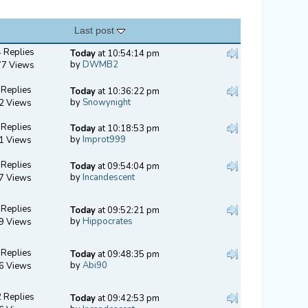
Last post
 Replies
Today
at 10:54:14 pm
by
DWMB2
77 Views
 Replies
Today
at 10:36:22 pm
by
Snowynight
2 Views
 Replies
Today
at 10:18:53 pm
by
Improt999
1 Views
 Replies
Today
at 09:54:04 pm
by
Incandescent
7 Views
 Replies
Today
at 09:52:21 pm
by
Hippocrates
9 Views
 Replies
Today
at 09:48:35 pm
by
Abi90
6 Views
 Replies
Today
at 09:42:53 pm