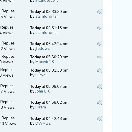
by
Incandescent
6 Views
 Replies
Today
at 09:33:30 pm
by
stamfordman
75 Views
 Replies
Today
at 09:31:18 pm
by
stamfordman
4 Views
 Replies
Today
at 06:42:24 pm
by
jfollows
32 Views
 Replies
Today
at 05:50:29 pm
by
Mocede28
0 Views
 Replies
Today
at 05:31:38 pm
by
Lucygl
8 Views
 Replies
Today
at 05:08:07 pm
by
John U.K.
47 Views
 Replies
Today
at 04:58:02 pm
by
Hiram
93 Views
 Replies
Today
at 04:42:48 pm
by
DWMB2
43 Views