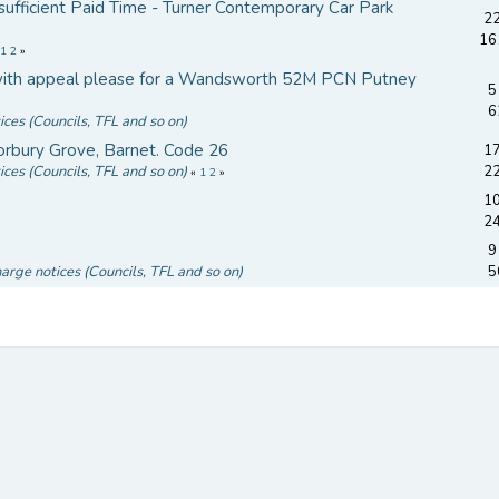
sufficient Paid Time - Turner Contemporary Car Park
22
16
«
1
2
»
p with appeal please for a Wandsworth 52M PCN Putney
5
d
6
ices (Councils, TFL and so on)
rbury Grove, Barnet. Code 26
17
ices (Councils, TFL and so on)
2
«
1
2
»
10
2
9
harge notices (Councils, TFL and so on)
5