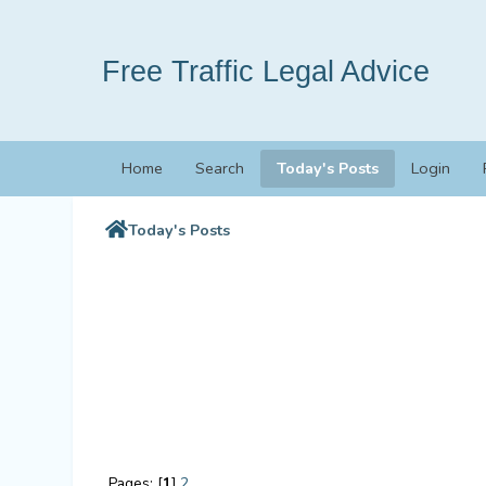
Free Traffic Legal Advice
Home
Search
Today's Posts
Login
Today's Posts
Pages: [
1
]
2