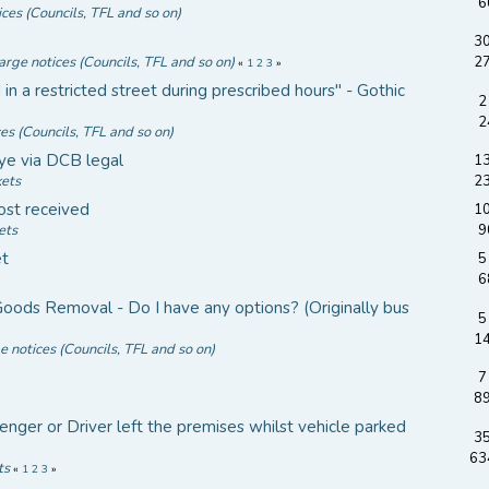
6
ices (Councils, TFL and so on)
30
arge notices (Councils, TFL and so on)
2
«
1
2
3
»
 a restricted street during prescribed hours" - Gothic
2
2
ces (Councils, TFL and so on)
ye via DCB legal
13
kets
2
ost received
10
ets
9
et
5
6
ods Removal - Do I have any options? (Originally bus
5
1
e notices (Councils, TFL and so on)
7
8
nger or Driver left the premises whilst vehicle parked
35
63
ts
«
1
2
3
»