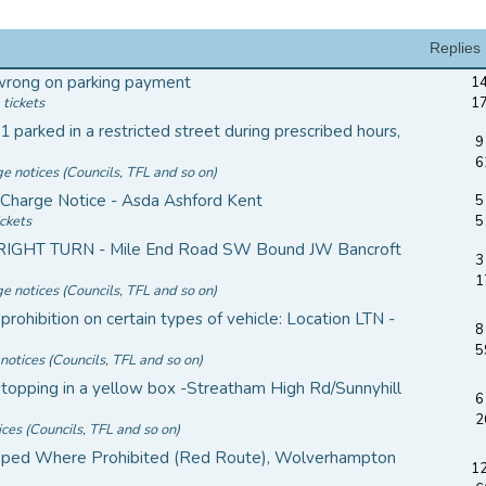
Replies
wrong on parking payment
14
 tickets
1
 parked in a restricted street during prescribed hours,
9
6
ge notices (Councils, TFL and so on)
 Charge Notice - Asda Ashford Kent
5
ickets
5
 RIGHT TURN - Mile End Road SW Bound JW Bancroft
3
1
ge notices (Councils, TFL and so on)
prohibition on certain types of vehicle: Location LTN -
8
5
notices (Councils, TFL and so on)
topping in a yellow box -Streatham High Rd/Sunnyhill
6
2
ices (Councils, TFL and so on)
ped Where Prohibited (Red Route), Wolverhampton
12