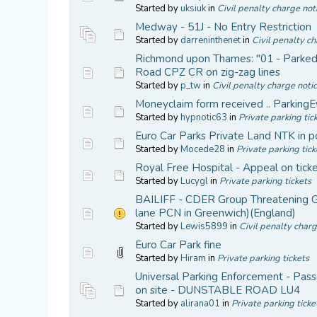
Started by
uksiuk
in
Civil penalty charge not
Medway - 51J - No Entry Restriction
Started by
darreninthenet
in
Civil penalty ch
Richmond upon Thames: "01 - Parked in
Road CPZ CR on zig-zag lines
Started by
p_tw
in
Civil penalty charge noti
Moneyclaim form received .. ParkingE
Started by
hypnotic63
in
Private parking tic
Euro Car Parks Private Land NTK in p
Started by
Mocede28
in
Private parking tick
Royal Free Hospital - Appeal on tick
Started by
Lucygl
in
Private parking tickets
BAILIFF - CDER Group Threatening Go
lane PCN in Greenwich)(England)
Started by
Lewis5899
in
Civil penalty charg
Euro Car Park fine
Started by
Hiram
in
Private parking tickets
Universal Parking Enforcement - Passe
on site - DUNSTABLE ROAD LU4
Started by
alirana01
in
Private parking ticke