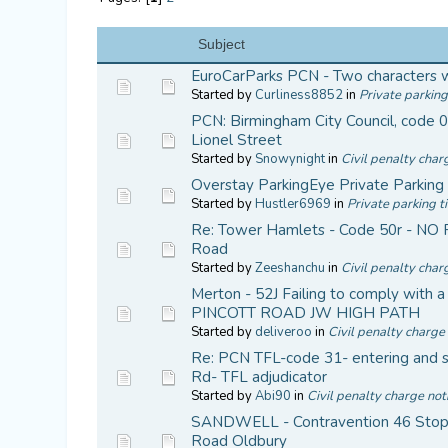
Subject
EuroCarParks PCN - Two characters 
Started by
Curliness8852
in
Private parking
PCN: Birmingham City Council, code 01
Lionel Street
Started by
Snowynight
in
Civil penalty char
Overstay ParkingEye Private Parking
Started by
Hustler6969
in
Private parking t
Re: Tower Hamlets - Code 50r - NO
Road
Started by
Zeeshanchu
in
Civil penalty char
Merton - 52J Failing to comply with a 
PINCOTT ROAD JW HIGH PATH
Started by
deliveroo
in
Civil penalty charge 
Re: PCN TFL-code 31- entering and s
Rd- TFL adjudicator
Started by
Abi90
in
Civil penalty charge not
SANDWELL - Contravention 46 Stop
Road Oldbury