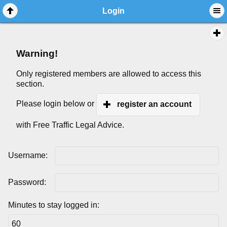
Login
Warning!
Only registered members are allowed to access this
section.
Please login below or
register an account
with Free Traffic Legal Advice.
Username:
Password:
Minutes to stay logged in: