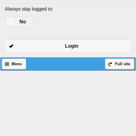
Always stay logged in:
Yes
No
Login
Menu
Full site