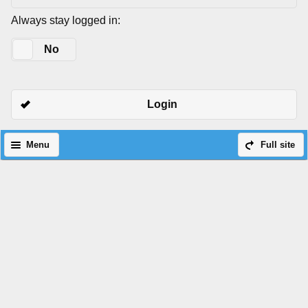
Always stay logged in:
Yes
No
Login
Menu
Full site