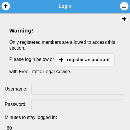
Login
Warning!
Only registered members are allowed to access this
section.
Please login below or
register an account
with Free Traffic Legal Advice.
Username:
Password:
Minutes to stay logged in: