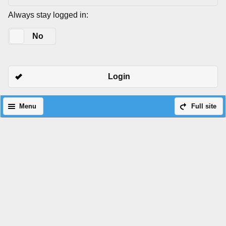
Always stay logged in:
Yes
No
Login
Menu
Full site