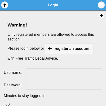
Login
Warning!
Only registered members are allowed to access this
section.
Please login below or
register an account
with Free Traffic Legal Advice.
Username:
Password:
Minutes to stay logged in: