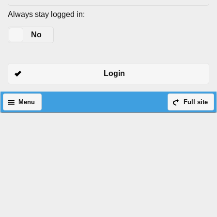
Always stay logged in:
Yes
No
Login
Menu
Full site