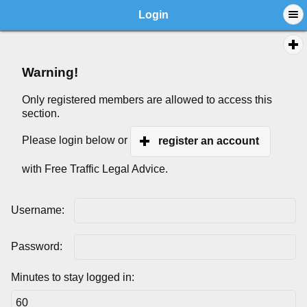
Login
Warning!
Only registered members are allowed to access this
section.
Please login below or
register an account
with Free Traffic Legal Advice.
Username:
Password:
Minutes to stay logged in: