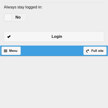
Always stay logged in:
Yes
No
Login
Menu
Full site