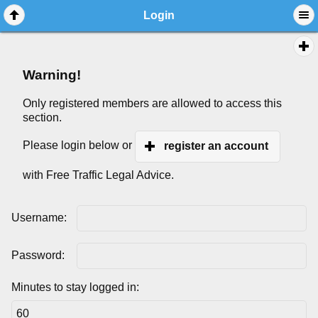
Login
Warning!
Only registered members are allowed to access this
section.
Please login below or
register an account
with Free Traffic Legal Advice.
Username:
Password:
Minutes to stay logged in: