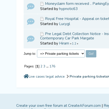
Moneyclaim form received .. ParkingEy
Started by
hypnotic63
Royal Free Hospital - Appeal on ticke
Started by
Lucygl
Pre Legal Debt Collection Notice - Ins
Contemporary Car Park Margate
Started by
Hiram
«
1
2
»
Jump to:
Pages: [
1
]
2
3
...
176
Live cases legal advice
Private parking tickets
(
Create your own free forum at CreateAForum.com
|
Re