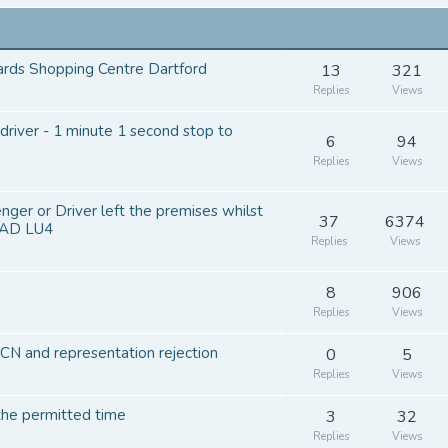
ards Shopping Centre Dartford
13
321
Replies
Views
river - 1 minute 1 second stop to
6
94
Replies
Views
ger or Driver left the premises whilst
37
6374
OAD LU4
Replies
Views
8
906
Replies
Views
N and representation rejection
0
5
Replies
Views
 the permitted time
3
32
Replies
Views