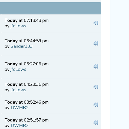
Today
at 07:18:48 pm
by
jfollows
Today
at 06:44:59 pm
by
Sander333
Today
at 06:27:06 pm
by
jfollows
Today
at 04:28:35 pm
by
jfollows
Today
at 03:52:46 pm
by
DWMB2
Today
at 02:51:57 pm
by
DWMB2