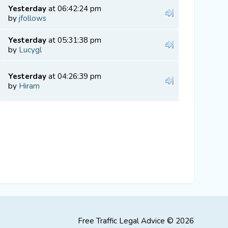
Yesterday
at 06:42:24 pm
by
jfollows
Yesterday
at 05:31:38 pm
by
Lucygl
Yesterday
at 04:26:39 pm
by
Hiram
Free Traffic Legal Advice © 2026