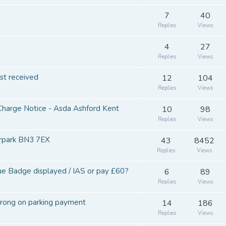
7
40
Replies
Views
4
27
Replies
Views
st received
12
104
Replies
Views
Charge Notice - Asda Ashford Kent
10
98
Replies
Views
rpark BN3 7EX
43
8452
Replies
Views
 Badge displayed / IAS or pay £60?
6
89
Replies
Views
rong on parking payment
14
186
Replies
Views