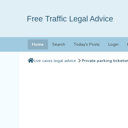
Free Traffic Legal Advice
Home
Search
Today's Posts
Login
Live cases legal advice
Private parking tickets
(