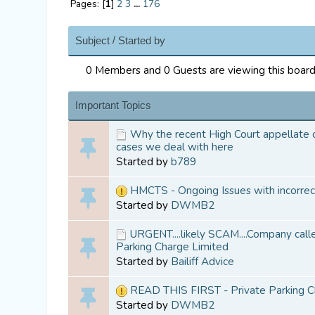
Pages: [
1
]
2
3
...
176
/
Subject
Started by
0 Members and 0 Guests are viewing this board
Important Topics
Why the recent High Court appellate ca
cases we deal with here
Started by
b789
HMCTS - Ongoing Issues with incorre
Started by
DWMB2
URGENT....likely SCAM....Company calle
Parking Charge Limited
Started by
Bailiff Advice
READ THIS FIRST - Private Parking C
Started by
DWMB2