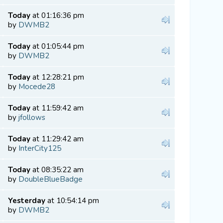
Today
at 01:16:36 pm
by
DWMB2
Today
at 01:05:44 pm
by
DWMB2
Today
at 12:28:21 pm
by
Mocede28
Today
at 11:59:42 am
by
jfollows
Today
at 11:29:42 am
by
InterCity125
Today
at 08:35:22 am
by
DoubleBlueBadge
Yesterday
at 10:54:14 pm
by
DWMB2