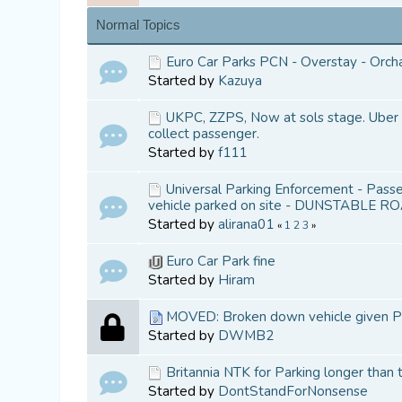
Normal Topics
Euro Car Parks PCN - Overstay - Orch
Started by
Kazuya
UKPC, ZZPS, Now at sols stage. Uber d
collect passenger.
Started by
f111
Universal Parking Enforcement - Passen
vehicle parked on site - DUNSTABLE R
Started by
alirana01
«
1
2
3
»
Euro Car Park fine
Started by
Hiram
MOVED: Broken down vehicle given PC
Started by
DWMB2
Britannia NTK for Parking longer than
Started by
DontStandForNonsense