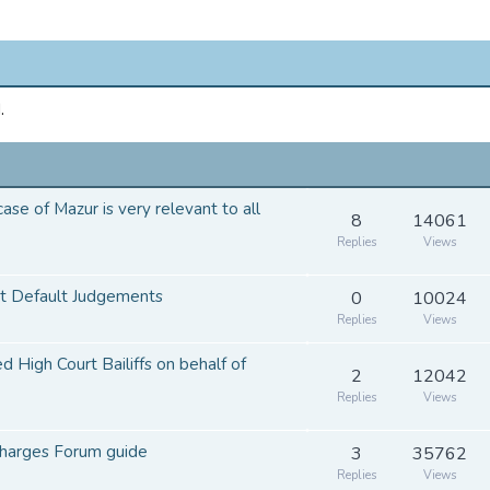
.
se of Mazur is very relevant to all
8
14061
Replies
Views
ct Default Judgements
0
10024
Replies
Views
d High Court Bailiffs on behalf of
2
12042
Replies
Views
harges Forum guide
3
35762
Replies
Views