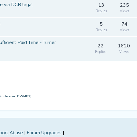
e via DCB legal
13
235
Replies
Views
t
5
74
Replies
Views
ufficient Paid Time - Turner
22
1620
Replies
Views
Moderator:
DWMB2
)
port Abuse
|
Forum Upgrades
|