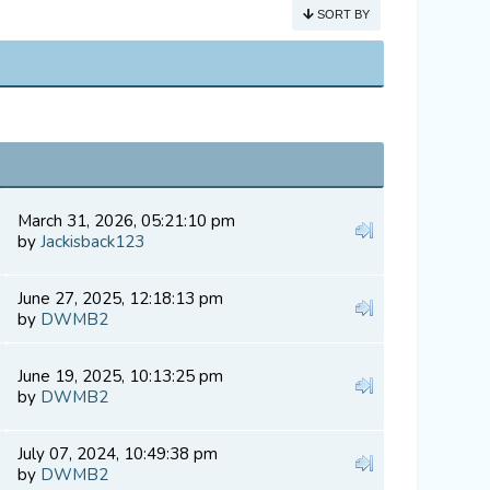
SORT BY
March 31, 2026, 05:21:10 pm
by
Jackisback123
June 27, 2025, 12:18:13 pm
by
DWMB2
June 19, 2025, 10:13:25 pm
by
DWMB2
July 07, 2024, 10:49:38 pm
by
DWMB2