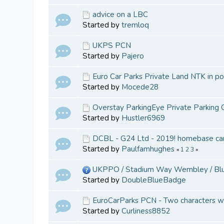
advice on a LBC
Started by
tremloq
UKPS PCN
Started by
Pajero
Euro Car Parks Private Land NTK in po
Started by
Mocede28
Overstay ParkingEye Private Parking 
Started by
Hustler6969
DCBL - G24 Ltd - 2019! homebase ca
Started by
Paulfamhughes
«
1
2
3
»
UKPPO / Stadium Way Wembley / Blue
Started by
DoubleBlueBadge
EuroCarParks PCN - Two characters w
Started by
Curliness8852