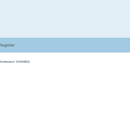
Register
Moderator:
DWMB2
)