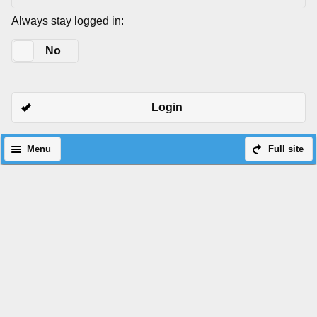
Always stay logged in:
Yes
No
Login
Menu
Full site