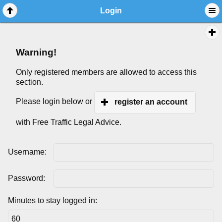
Login
Warning!
Only registered members are allowed to access this
section.
Please login below or
register an account
with Free Traffic Legal Advice.
Username:
Password:
Minutes to stay logged in: