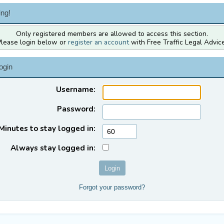
ng!
Only registered members are allowed to access this section.
Please login below or
register an account
with Free Traffic Legal Advice
ogin
Username:
Password:
Minutes to stay logged in:
Always stay logged in:
Forgot your password?