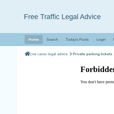
Free Traffic Legal Advice
Home
Search
Today's Posts
Login
Live cases legal advice
Private parking tickets