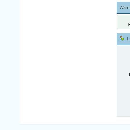
Warni
L