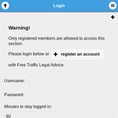
Login
Warning!
Only registered members are allowed to access this
section.
Please login below or
register an account
with Free Traffic Legal Advice.
Username:
Password:
Minutes to stay logged in: