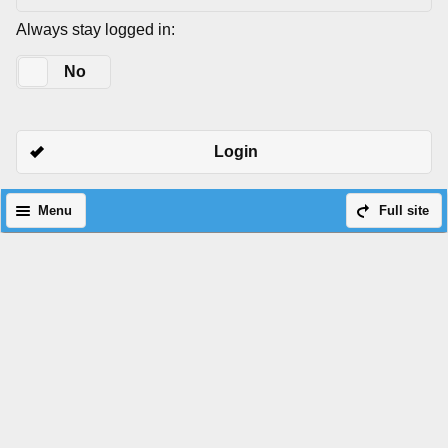
Always stay logged in:
Yes
No
Login
Menu
Full site