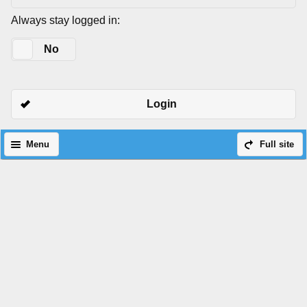
Always stay logged in:
Yes
No
Login
Menu
Full site