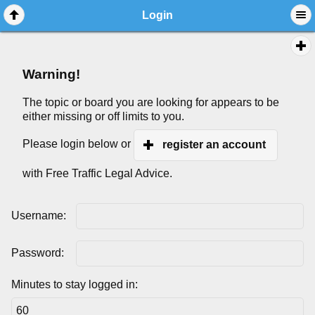
Login
Warning!
The topic or board you are looking for appears to be
either missing or off limits to you.
Please login below or
register an account
with Free Traffic Legal Advice.
Username:
Password:
Minutes to stay logged in: