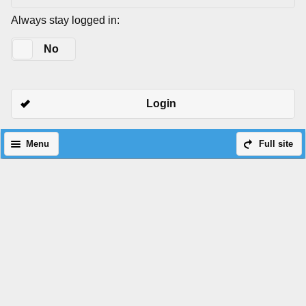
Always stay logged in:
Yes
No
Login
Menu
Full site