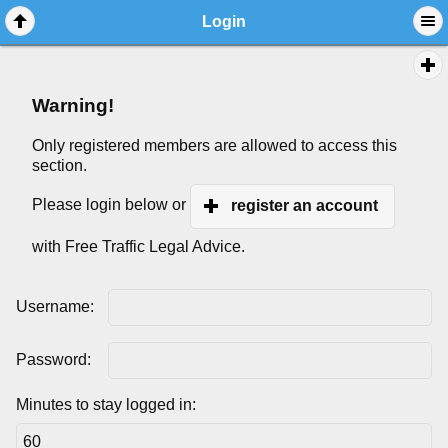
Login
Warning!
Only registered members are allowed to access this
section.
Please login below or
register an account
with Free Traffic Legal Advice.
Username:
Password:
Minutes to stay logged in: