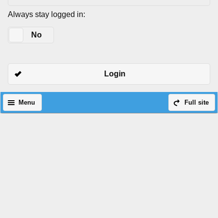
Always stay logged in:
Yes
No
Login
Menu
Full site