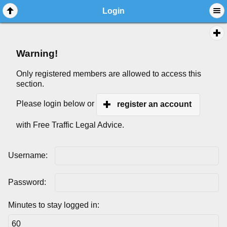
Login
Warning!
Only registered members are allowed to access this
section.
Please login below or
register an account
with Free Traffic Legal Advice.
Username:
Password:
Minutes to stay logged in: