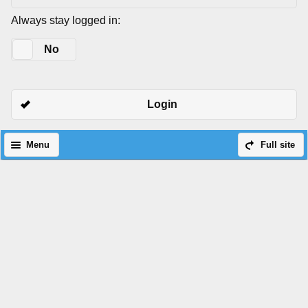
Always stay logged in:
Yes
No
Login
Menu
Full site