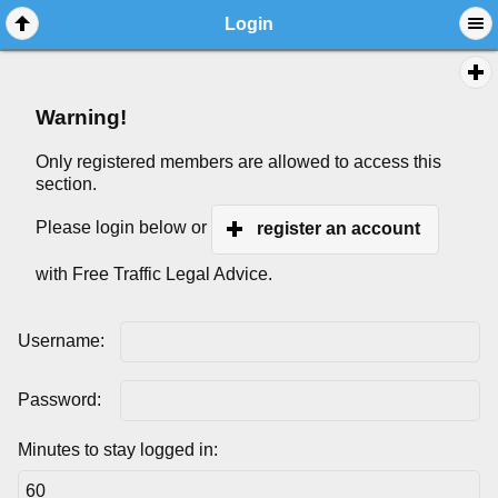
Login
Warning!
Only registered members are allowed to access this
section.
Please login below or
register an account
with Free Traffic Legal Advice.
Username:
Password:
Minutes to stay logged in: