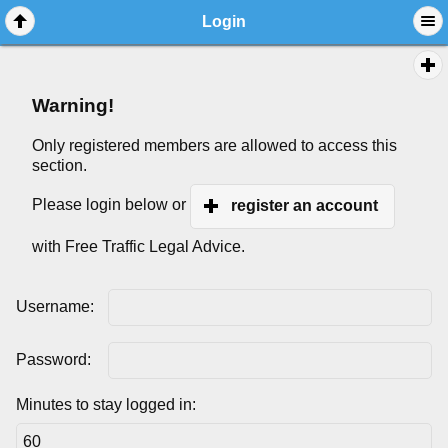
Login
Warning!
Only registered members are allowed to access this
section.
Please login below or
register an account
with Free Traffic Legal Advice.
Username:
Password:
Minutes to stay logged in: