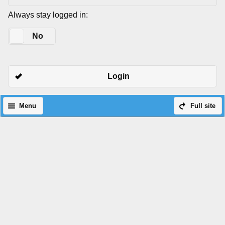
Always stay logged in:
Yes
No
Login
Menu
Full site