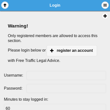
Login
Warning!
Only registered members are allowed to access this
section.
Please login below or
register an account
with Free Traffic Legal Advice.
Username:
Password:
Minutes to stay logged in: