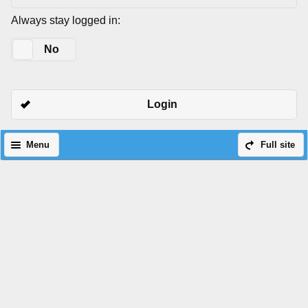
Always stay logged in:
Yes
No
Login
Menu
Full site