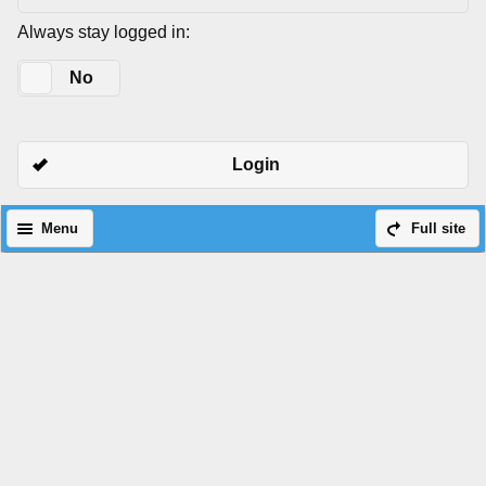
Always stay logged in:
Yes
No
Login
Menu
Full site