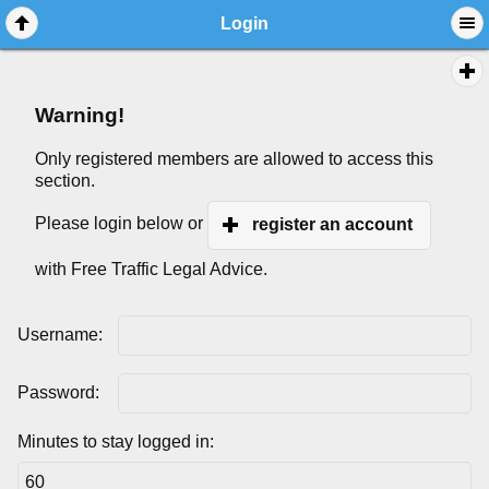
Login
Warning!
Only registered members are allowed to access this
section.
Please login below or
register an account
with Free Traffic Legal Advice.
Username:
Password:
Minutes to stay logged in: