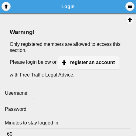
Login
Warning!
Only registered members are allowed to access this
section.
Please login below or
register an account
with Free Traffic Legal Advice.
Username:
Password:
Minutes to stay logged in: