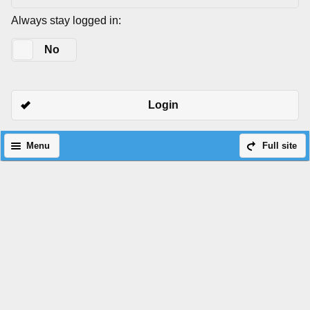
Always stay logged in:
Yes
No
Login
Menu
Full site