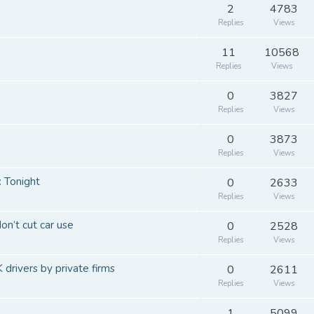
2
4783
Replies
Views
11
10568
Replies
Views
0
3827
Replies
Views
0
3873
Replies
Views
: Tonight
0
2633
Replies
Views
n’t cut car use
0
2528
Replies
Views
 drivers by private firms
0
2611
Replies
Views
1
5099