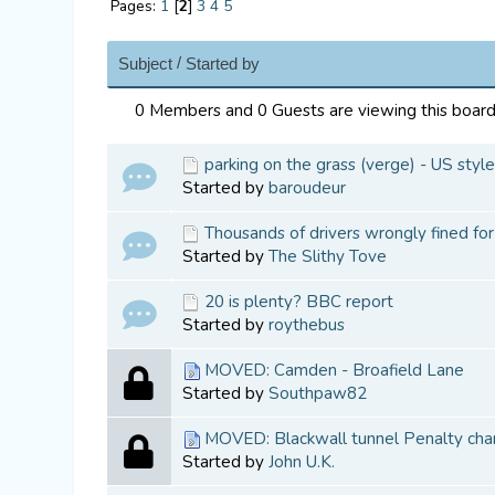
Pages:
1
[
2
]
3
4
5
/
Subject
Started by
0 Members and 0 Guests are viewing this board
parking on the grass (verge) - US sty
Started by
baroudeur
Thousands of drivers wrongly fined fo
Started by
The Slithy Tove
20 is plenty? BBC report
Started by
roythebus
MOVED: Camden - Broafield Lane
Started by
Southpaw82
MOVED: Blackwall tunnel Penalty cha
Started by
John U.K.