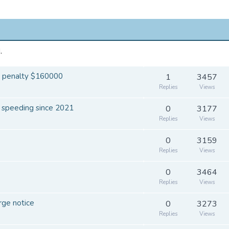
.
le penalty $160000
1
3457
Replies
Views
r speeding since 2021
0
3177
Replies
Views
0
3159
Replies
Views
0
3464
Replies
Views
rge notice
0
3273
Replies
Views