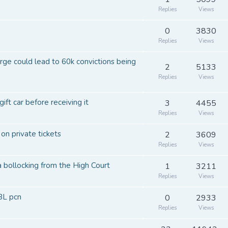
Replies
Views
0
3830
Replies
Views
arge could lead to 60k convictions being
2
5133
Replies
Views
gift car before receiving it
3
4455
Replies
Views
 on private tickets
2
3609
Replies
Views
a bollocking from the High Court
1
3211
Replies
Views
BL pcn
0
2933
Replies
Views