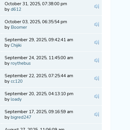
October 31, 2025, 07:38:00 pm
by
d612
October 03, 2025, 06:35:54 pm
by
Boomer
September 29, 2025, 09:42:41 am
by
Chijiki
September 24, 2025, 11:45:00 am
by
roythebus
September 22, 2025, 07:25:44 am
by
cc120
September 20, 2025, 04:13:10 pm
by
loady
September 17, 2025, 09:16:59 am
by
bigred247
August 27, 2025, 11:06:09 am