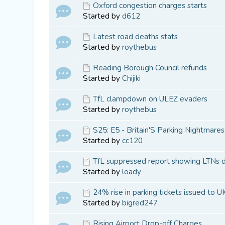
Oxford congestion charges starts
Started by
d612
Latest road deaths stats
Started by
roythebus
Reading Borough Council refunds
Started by
Chijiki
TfL clampdown on ULEZ evaders
Started by
roythebus
S25: E5 - Britain'S Parking Nightmares
Started by
cc120
TfL suppressed report showing LTNs do
Started by
loady
24% rise in parking tickets issued to UK
Started by
bigred247
Rising Airport Drop-off Charges