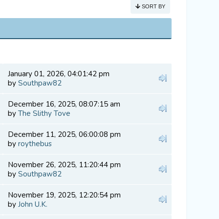
SORT BY
January 01, 2026, 04:01:42 pm
by
Southpaw82
December 16, 2025, 08:07:15 am
by
The Slithy Tove
December 11, 2025, 06:00:08 pm
by
roythebus
November 26, 2025, 11:20:44 pm
by
Southpaw82
November 19, 2025, 12:20:54 pm
by
John U.K.