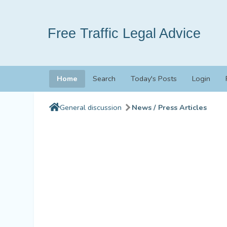
Free Traffic Legal Advice
Home
Search
Today's Posts
Login
General discussion
News / Press Articles