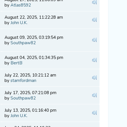
by
Atlas8592
August 22, 2025, 11:22:28 am
by
John U.K.
August 09, 2025, 03:19:54 pm
by
Southpaw82
August 04, 2025, 01:34:35 pm
by
BertB
July 22, 2025, 10:21:12 am
by
stamfordman
July 17, 2025, 07:21:08 pm
by
Southpaw82
July 13, 2025, 01:16:40 pm
by
John U.K.