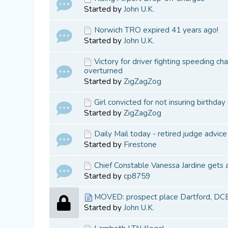
Started by
John U.K.
Norwich TRO expired 41 years ago!
Started by
John U.K.
Victory for driver fighting speeding ch
overturned
Started by
ZigZagZog
Girl convicted for not insuring birthday 
Started by
ZigZagZog
Daily Mail today - retired judge advice
Started by
Firestone
Chief Constable Vanessa Jardine gets 
Started by
cp8759
MOVED: prospect place Dartford, DC
Started by
John U.K.