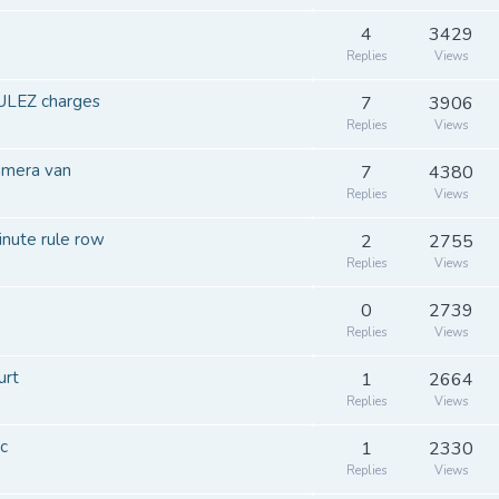
4
3429
Replies
Views
 ULEZ charges
7
3906
Replies
Views
amera van
7
4380
Replies
Views
inute rule row
2
2755
Replies
Views
0
2739
Replies
Views
urt
1
2664
Replies
Views
c
1
2330
Replies
Views