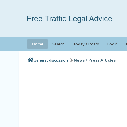
Free Traffic Legal Advice
Home
Search
Today's Posts
Login
General discussion
News / Press Articles