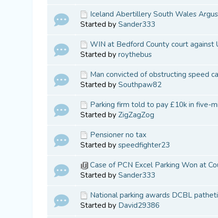
Iceland Abertillery South Wales Argus
Started by
Sander333
WIN at Bedford County court against
Started by
roythebus
Man convicted of obstructing speed c
Started by
Southpaw82
Parking firm told to pay £10k in five-m
Started by
ZigZagZog
Pensioner no tax
Started by
speedfighter23
Case of PCN Excel Parking Won at Co
Started by
Sander333
National parking awards DCBL patheti
Started by
David29386