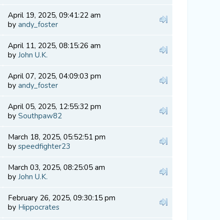
April 19, 2025, 09:41:22 am
by
andy_foster
April 11, 2025, 08:15:26 am
by
John U.K.
April 07, 2025, 04:09:03 pm
by
andy_foster
April 05, 2025, 12:55:32 pm
by
Southpaw82
March 18, 2025, 05:52:51 pm
by
speedfighter23
March 03, 2025, 08:25:05 am
by
John U.K.
February 26, 2025, 09:30:15 pm
by
Hippocrates