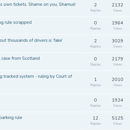
his own tickets. Shame on you, Shamus!
2
2132
Replies
Views
ing rule scrapped
0
1964
Replies
Views
t thousands of drivers is ‘fake’
2
3029
Replies
Views
al case from Scotland
0
2179
Replies
Views
 tracked system - ruling by Court of
1
2010
Replies
Views
0
1924
Replies
Views
parking rule
12
5125
Replies
Views