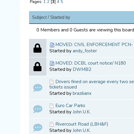
Pages:
1
2
[
3
]
4
5
/
Subject
Started by
0 Members and 0 Guests are viewing this board
MOVED: CIVIL ENFORCEMENT PCN-
Started by
andy_foster
MOVED: DCBL court notice/ N180
Started by
DWMB2
Drivers fined on average every two se
tickets issued
Started by
brazilianx
Euro Car Parks
Started by
John U.K.
Rivercourt Road (LBH&F)
Started by
John U.K.