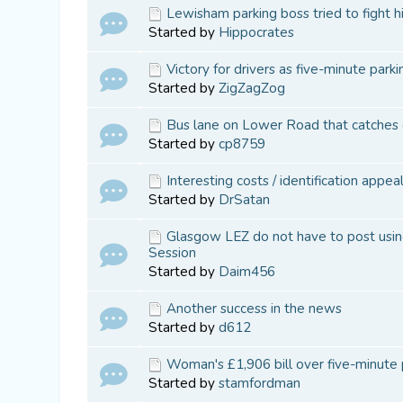
Lewisham parking boss tried to fight 
Started by
Hippocrates
Victory for drivers as five-minute park
Started by
ZigZagZog
Bus lane on Lower Road that catches ou
Started by
cp8759
Interesting costs / identification appe
Started by
DrSatan
Glasgow LEZ do not have to post using
Session
Started by
Daim456
Another success in the news
Started by
d612
Woman's £1,906 bill over five-minute 
Started by
stamfordman