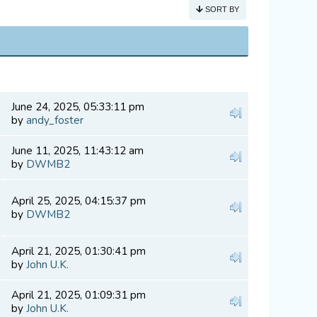
SORT BY
June 24, 2025, 05:33:11 pm
by
andy_foster
June 11, 2025, 11:43:12 am
by
DWMB2
April 25, 2025, 04:15:37 pm
by
DWMB2
April 21, 2025, 01:30:41 pm
by
John U.K.
April 21, 2025, 01:09:31 pm
by
John U.K.