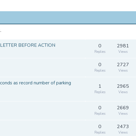
.
 LETTER BEFORE ACTION
0
2981
Replies
Views
0
2727
Replies
Views
conds as record number of parking
1
2965
Replies
Views
0
2669
Replies
Views
0
2473
Replies
Views