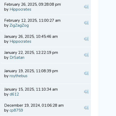
February 26, 2025, 09:28:08 pm
by
Hippocrates
February 12, 2025, 11:00:27 am
by
ZigZagZog
January 26, 2025, 10:45:46 am
by
Hippocrates
January 22, 2025, 12:22:19 pm
by
DrSatan
January 19, 2025, 11:08:39 pm
by
roythebus
January 15, 2025, 11:10:34 am
by
d612
December 19, 2024, 01:06:28 am
by
cp8759