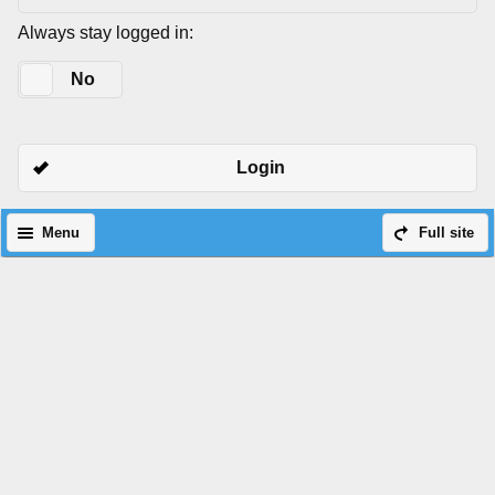
Always stay logged in:
Yes
No
Login
Menu
Full site