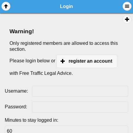
Login
Warning!
Only registered members are allowed to access this
section.
Please login below or
register an account
with Free Traffic Legal Advice.
Username:
Password:
Minutes to stay logged in: