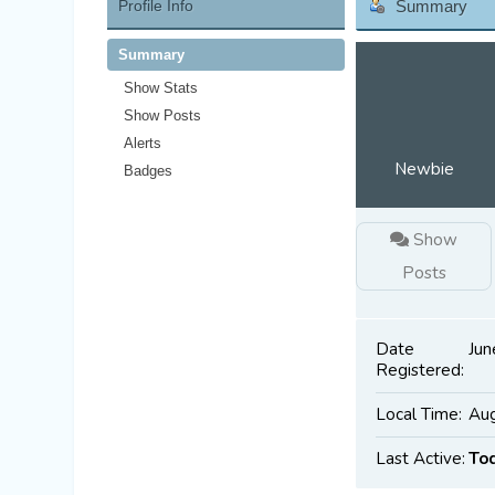
Profile Info
Summary
Summary
Show Stats
Show Posts
Alerts
Newbie
Badges
Show
Posts
Date
Jun
Registered:
Local Time:
Aug
Last Active:
To