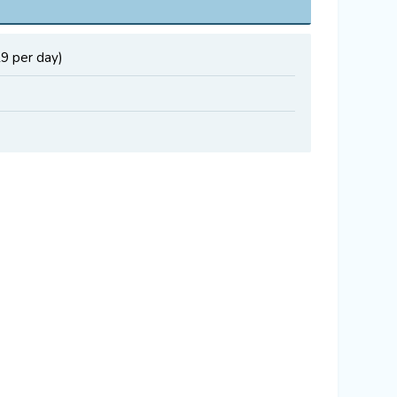
19 per day)