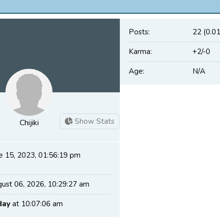
Posts:
22 (0.0
Karma:
+2/-0
Age:
N/A
Show Stats
Chijiki
e 15, 2023, 01:56:19 pm
ust 06, 2026, 10:29:27 am
day
at 10:07:06 am