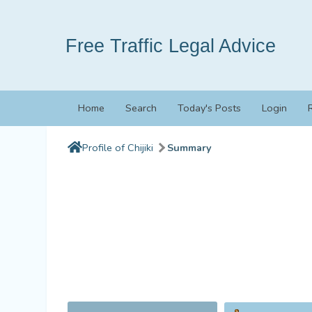
Free Traffic Legal Advice
Home
Search
Today's Posts
Login
Profile of Chijiki
Summary