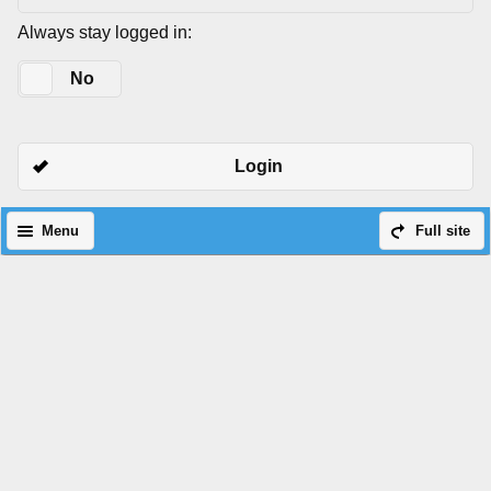
Always stay logged in:
Yes
No
Login
Menu
Full site