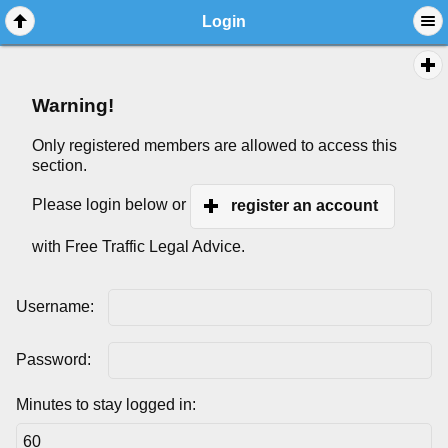
Login
Warning!
Only registered members are allowed to access this
section.
Please login below or
register an account
with Free Traffic Legal Advice.
Username:
Password:
Minutes to stay logged in: