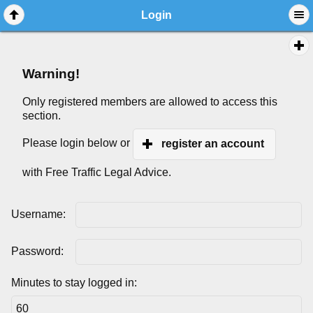
Login
Warning!
Only registered members are allowed to access this
section.
Please login below or
register an account
with Free Traffic Legal Advice.
Username:
Password:
Minutes to stay logged in: