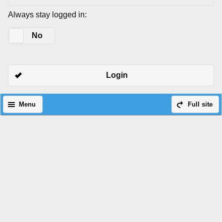
Always stay logged in:
Yes
No
Login
Menu
Full site