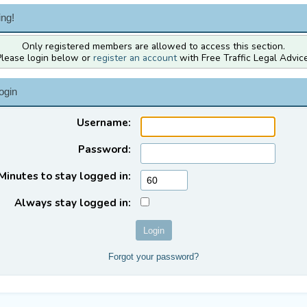
ng!
Only registered members are allowed to access this section.
Please login below or
register an account
with Free Traffic Legal Advice
ogin
Username:
Password:
Minutes to stay logged in:
Always stay logged in:
Forgot your password?