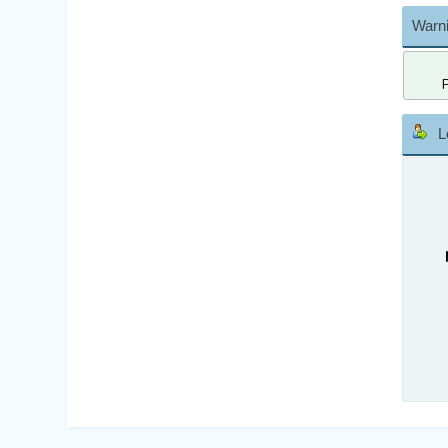
Warni
L