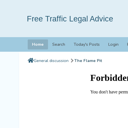
Free Traffic Legal Advice
Home
Search
Today's Posts
Login
General discussion
The Flame Pit