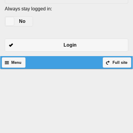
Always stay logged in:
Yes
No
Login
Menu
Full site