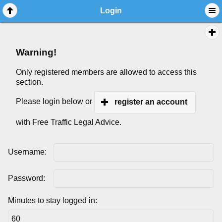
Login
Warning!
Only registered members are allowed to access this
section.
Please login below or
register an account
with Free Traffic Legal Advice.
Username:
Password:
Minutes to stay logged in: