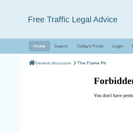
Free Traffic Legal Advice
Home
Search
Today's Posts
Login
General discussion
The Flame Pit