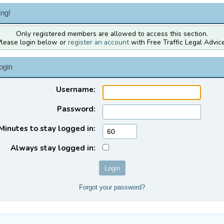
ng!
Only registered members are allowed to access this section.
Please login below or
register an account
with Free Traffic Legal Advice
ogin
Username:
Password:
Minutes to stay logged in:
Always stay logged in:
Forgot your password?