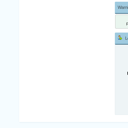
Warni
L