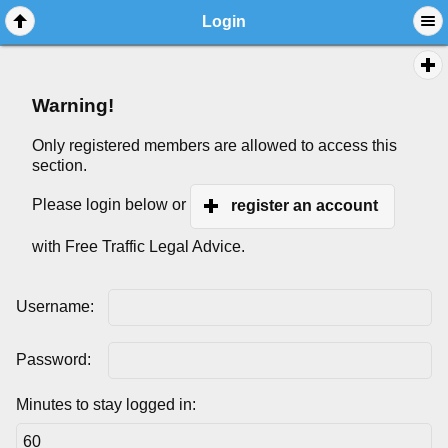
Login
Warning!
Only registered members are allowed to access this
section.
Please login below or
register an account
with Free Traffic Legal Advice.
Username:
Password:
Minutes to stay logged in: