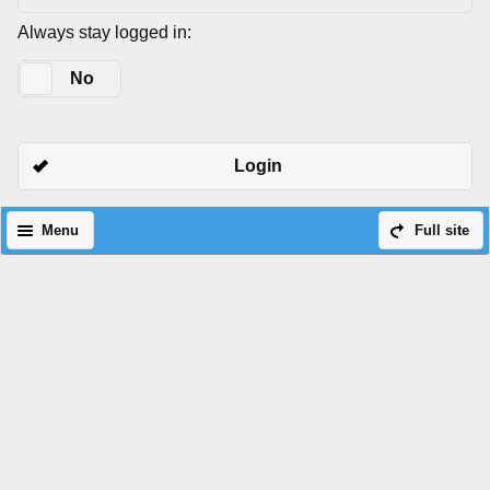
Always stay logged in:
Yes
No
Login
Menu
Full site