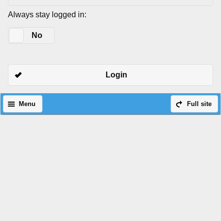
Always stay logged in:
Yes
No
Login
Menu
Full site