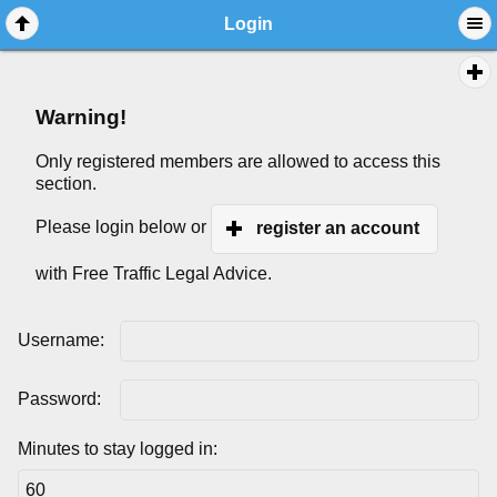
Login
Warning!
Only registered members are allowed to access this
section.
Please login below or
register an account
with Free Traffic Legal Advice.
Username:
Password:
Minutes to stay logged in: