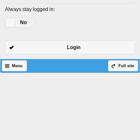
Always stay logged in:
Yes
No
Login
Menu
Full site