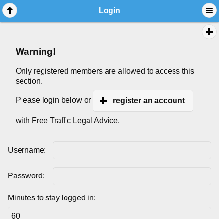
Login
Warning!
Only registered members are allowed to access this
section.
Please login below or
register an account
with Free Traffic Legal Advice.
Username:
Password:
Minutes to stay logged in: