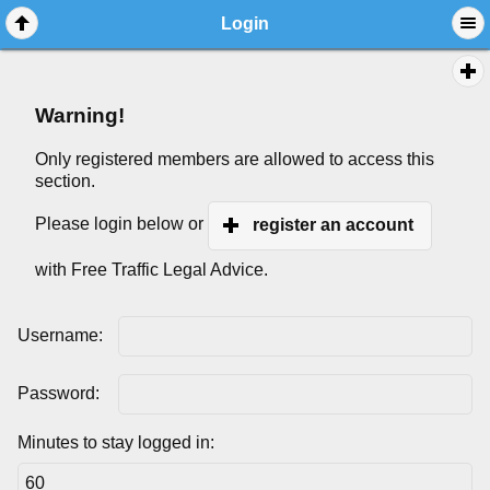
Login
Warning!
Only registered members are allowed to access this
section.
Please login below or
register an account
with Free Traffic Legal Advice.
Username:
Password:
Minutes to stay logged in: