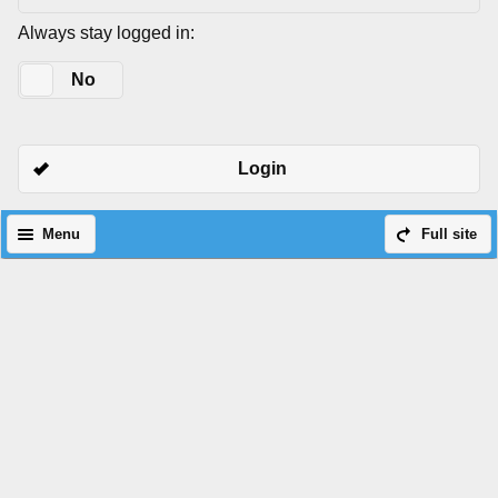
Always stay logged in:
Yes
No
Login
Menu
Full site