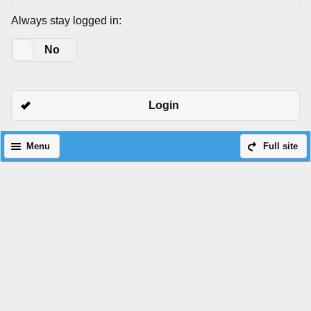
Always stay logged in:
Yes
No
Login
Menu
Full site