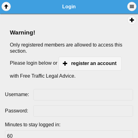
Login
Warning!
Only registered members are allowed to access this
section.
Please login below or
register an account
with Free Traffic Legal Advice.
Username:
Password:
Minutes to stay logged in: