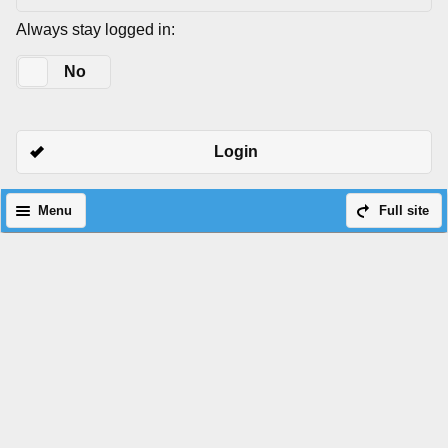
Always stay logged in:
Yes
No
Login
Menu
Full site