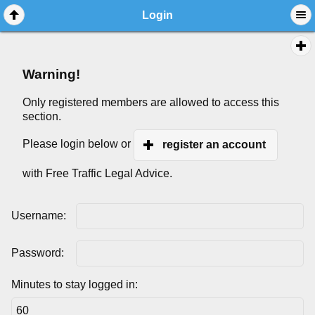
Login
Warning!
Only registered members are allowed to access this
section.
Please login below or
register an account
with Free Traffic Legal Advice.
Username:
Password:
Minutes to stay logged in: