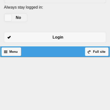
Always stay logged in:
Yes
No
Login
Menu
Full site