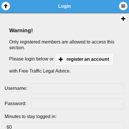
Login
Warning!
Only registered members are allowed to access this
section.
Please login below or
register an account
with Free Traffic Legal Advice.
Username:
Password:
Minutes to stay logged in: