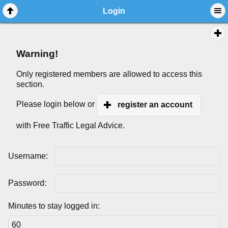
Login
Warning!
Only registered members are allowed to access this
section.
Please login below or
register an account
with Free Traffic Legal Advice.
Username:
Password:
Minutes to stay logged in: