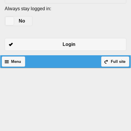
Always stay logged in:
Yes
No
Login
Menu
Full site