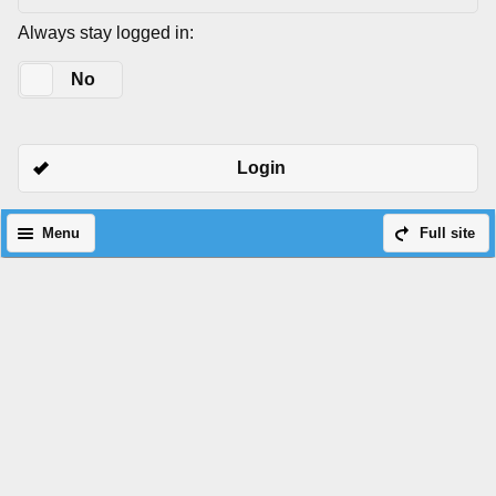
Always stay logged in:
Yes
No
Login
Menu
Full site