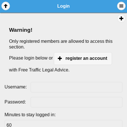
Login
Warning!
Only registered members are allowed to access this
section.
Please login below or
register an account
with Free Traffic Legal Advice.
Username:
Password:
Minutes to stay logged in: