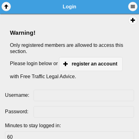
Login
Warning!
Only registered members are allowed to access this
section.
Please login below or
register an account
with Free Traffic Legal Advice.
Username:
Password:
Minutes to stay logged in: