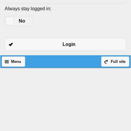
Always stay logged in:
Yes
No
Login
Menu
Full site