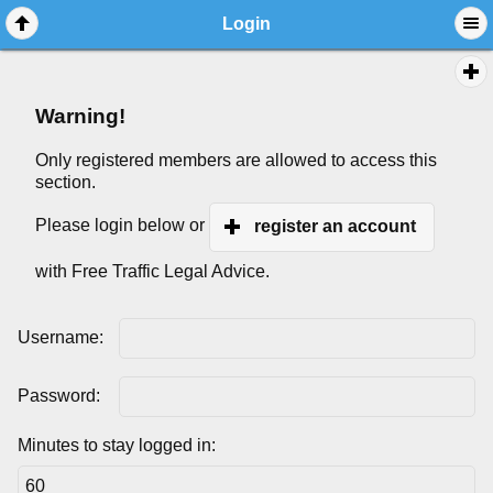
Login
Warning!
Only registered members are allowed to access this
section.
Please login below or
register an account
with Free Traffic Legal Advice.
Username:
Password:
Minutes to stay logged in: