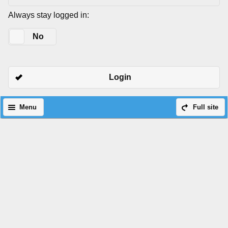
Always stay logged in:
Yes
No
Login
Menu
Full site