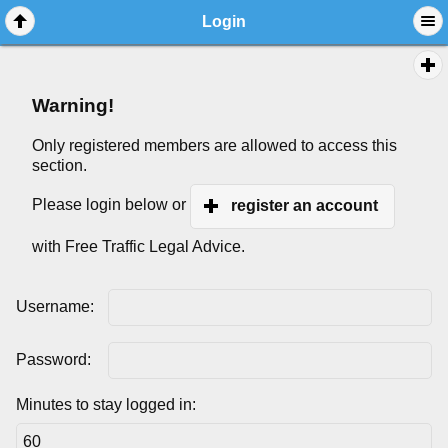
Login
Warning!
Only registered members are allowed to access this
section.
Please login below or
register an account
with Free Traffic Legal Advice.
Username:
Password:
Minutes to stay logged in: