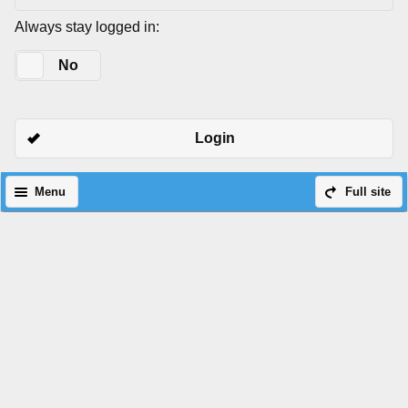
Always stay logged in:
Yes
No
Login
Menu
Full site