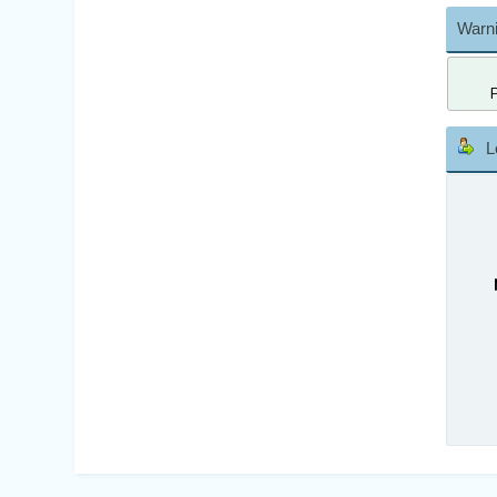
Warni
L