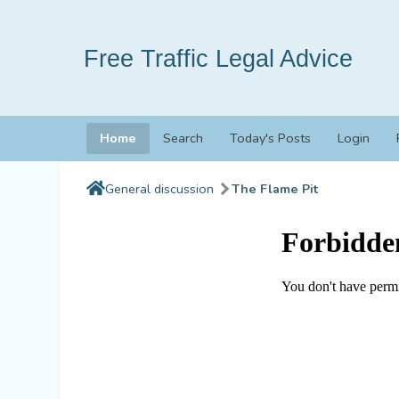
Free Traffic Legal Advice
Home
Search
Today's Posts
Login
General discussion
The Flame Pit