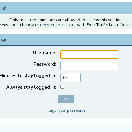
ng!
Only registered members are allowed to access this section.
Please login below or
register an account
with Free Traffic Legal Advice
ogin
Username:
Password:
Minutes to stay logged in:
Always stay logged in:
Forgot your password?