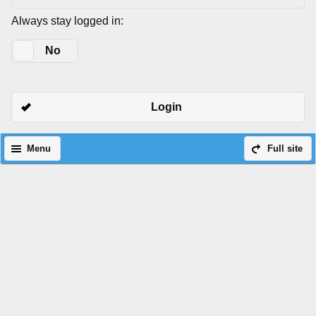
Always stay logged in:
Yes
No
Login
Menu
Full site