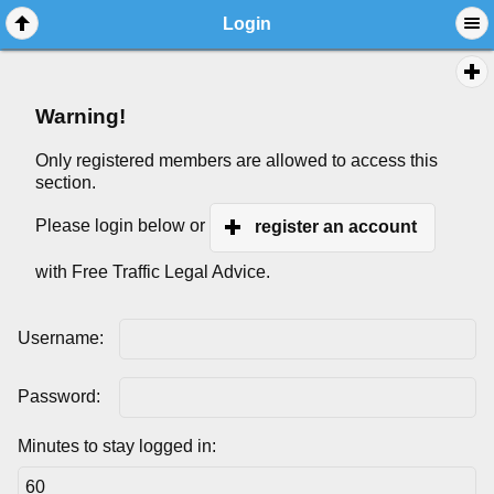
Login
Warning!
Only registered members are allowed to access this
section.
Please login below or
register an account
with Free Traffic Legal Advice.
Username:
Password:
Minutes to stay logged in: