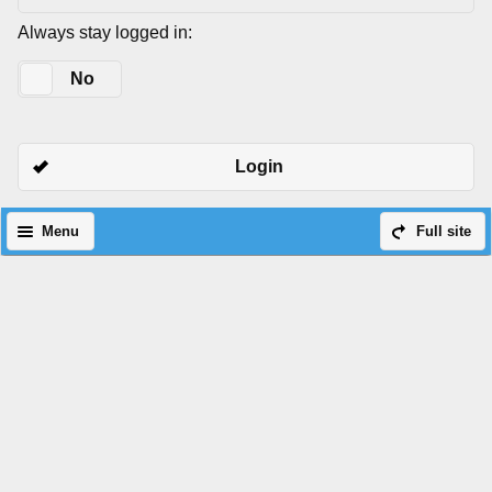
Always stay logged in:
Yes
No
Login
Menu
Full site