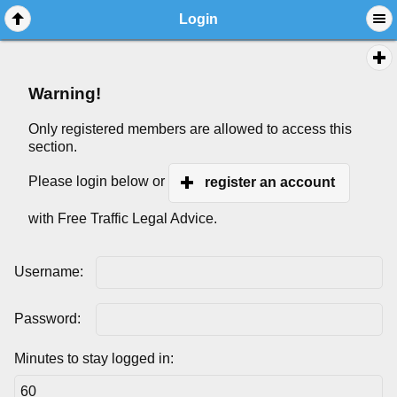
Login
Warning!
Only registered members are allowed to access this
section.
Please login below or
register an account
with Free Traffic Legal Advice.
Username:
Password:
Minutes to stay logged in: