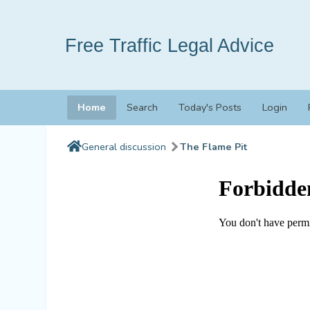
Free Traffic Legal Advice
Home
Search
Today's Posts
Login
General discussion
The Flame Pit