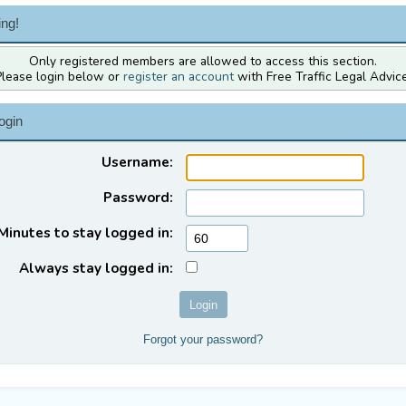
ng!
Only registered members are allowed to access this section.
Please login below or
register an account
with Free Traffic Legal Advice
ogin
Username:
Password:
Minutes to stay logged in:
Always stay logged in:
Forgot your password?