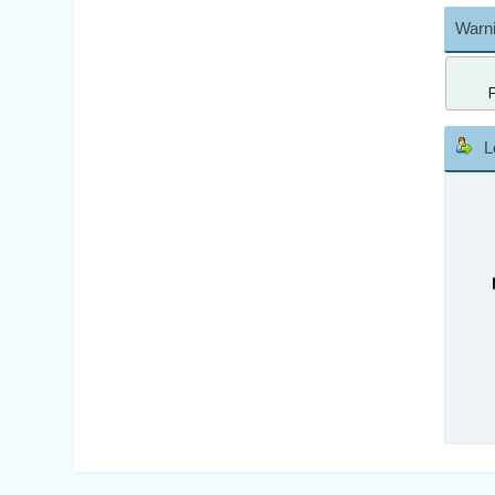
Warni
L