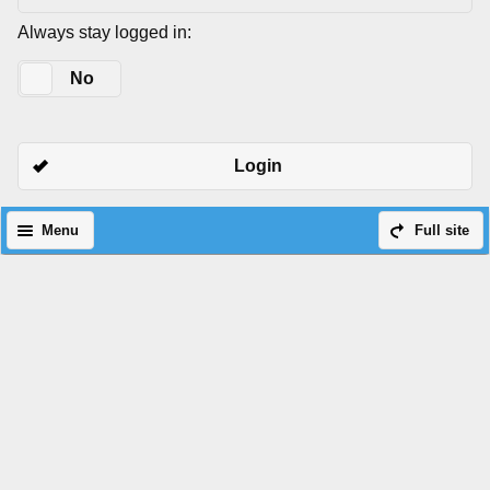
Always stay logged in:
Yes
No
Login
Menu
Full site