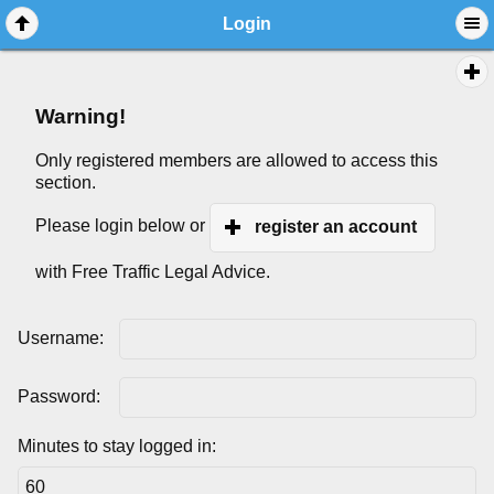
Login
Warning!
Only registered members are allowed to access this
section.
Please login below or
register an account
with Free Traffic Legal Advice.
Username:
Password:
Minutes to stay logged in: