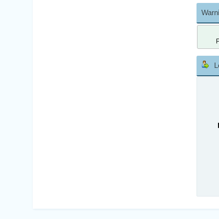
Warni
L