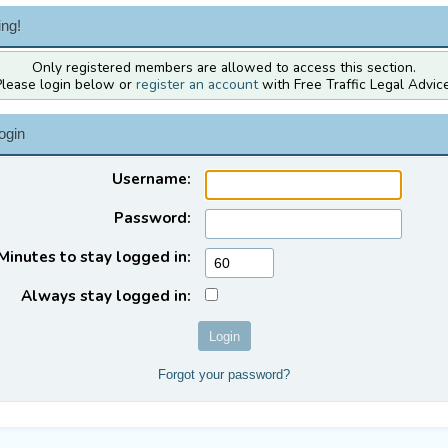
ng!
Only registered members are allowed to access this section.
Please login below or
register an account
with Free Traffic Legal Advice
ogin
Username:
Password:
Minutes to stay logged in:
Always stay logged in:
Forgot your password?