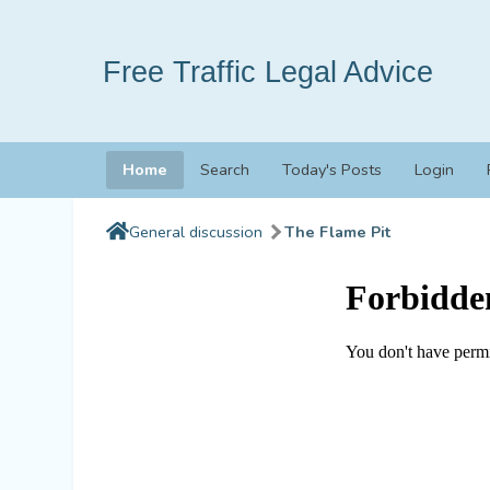
Free Traffic Legal Advice
Home
Search
Today's Posts
Login
General discussion
The Flame Pit