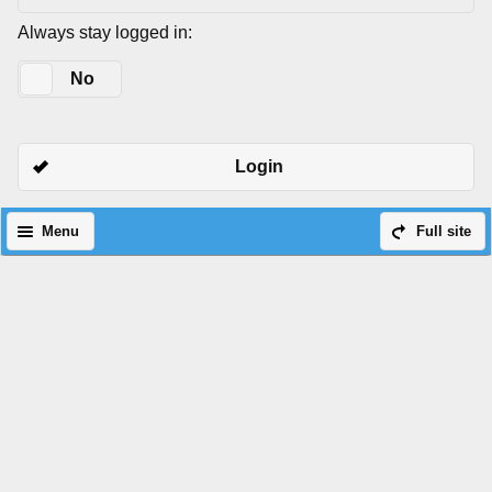
Always stay logged in:
Yes
No
Login
Menu
Full site