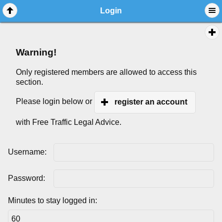
Login
Warning!
Only registered members are allowed to access this
section.
Please login below or
register an account
with Free Traffic Legal Advice.
Username:
Password:
Minutes to stay logged in: