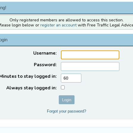
ng!
Only registered members are allowed to access this section.
Please login below or
register an account
with Free Traffic Legal Advice
ogin
Username:
Password:
Minutes to stay logged in:
Always stay logged in:
Forgot your password?