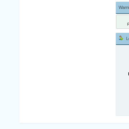
Warni
L