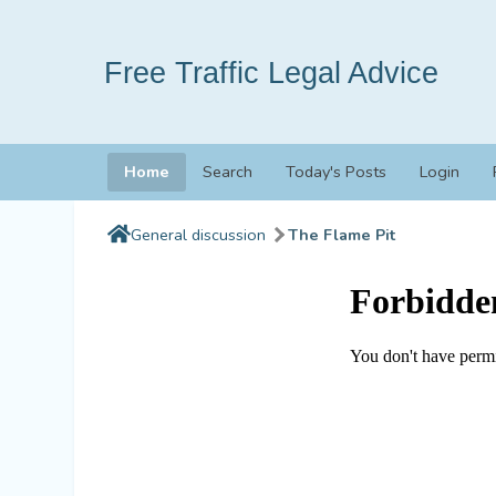
Free Traffic Legal Advice
Home
Search
Today's Posts
Login
General discussion
The Flame Pit