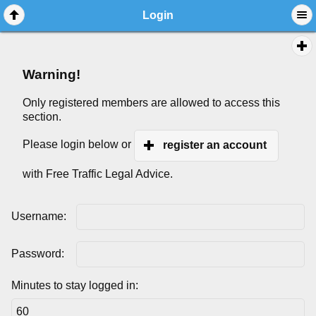
Login
Warning!
Only registered members are allowed to access this
section.
Please login below or
register an account
with Free Traffic Legal Advice.
Username:
Password:
Minutes to stay logged in: