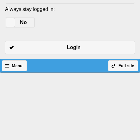
Always stay logged in:
Yes
No
Login
Menu
Full site