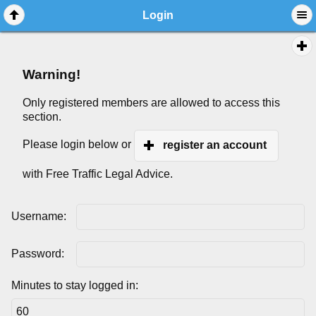
Login
Warning!
Only registered members are allowed to access this
section.
Please login below or
register an account
with Free Traffic Legal Advice.
Username:
Password:
Minutes to stay logged in: