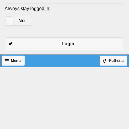
Always stay logged in:
Yes
No
Login
Menu
Full site